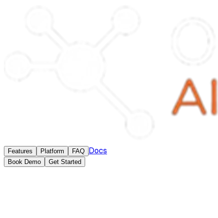
Docs
Features
Platform
FAQ
Book Demo
Get Started